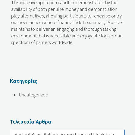
This inclusive approach is further demonstrated by the
availability of both genuine money and demonstration
play alternatives, allowing participants to rehearse or try
out new tactics without financial risk. In summary, Mostbet
maintains to deliver an engaging and thorough staking
environment that is accessible and enjoyable for a broad
spectrum of gamers worldwide.
Κατηγορίες
Uncategorized
Τελευταία Άρθρα
Mostbet Bahis Platformasi: Faydalari ve Ustunlukleri