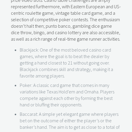
prize video slots. Casino table challenges are amply
represented furthermore, with Eastern European and US-
centric roulette game, vintage table card game, and a
selection of competitive poker contests. The enthusiasm
doesn’t halt then; punto banco, gambling dice game
dice throw, bingo, and casino lottery are also accessible,
as well as a rich range of real-time game runner activities.
Blackjack: One of the most beloved casino card
games, where the goal is to beat the dealer by
getting a hand closest to 21 without going over.
Blackjack combines skill and strategy, making it a
favorite among players.
Poker: A classic card game that comes in many
variations like Texas Hold’em and Omaha. Players
compete against each other by forming the best
hand or bluffing their opponents.
Baccarat: A simple yet elegant game where players
bet on the outcome of either the player’s or the
banker’s hand. The aim is to get as close to a total of