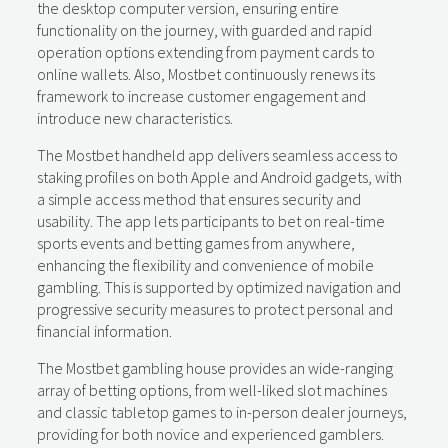
the desktop computer version, ensuring entire
functionality on the journey, with guarded and rapid
operation options extending from payment cards to
online wallets. Also, Mostbet continuously renews its
framework to increase customer engagement and
introduce new characteristics.
The Mostbet handheld app delivers seamless access to
staking profiles on both Apple and Android gadgets, with
a simple access method that ensures security and
usability. The app lets participants to bet on real-time
sports events and betting games from anywhere,
enhancing the flexibility and convenience of mobile
gambling. This is supported by optimized navigation and
progressive security measures to protect personal and
financial information.
The Mostbet gambling house provides an wide-ranging
array of betting options, from well-liked slot machines
and classic tabletop games to in-person dealer journeys,
providing for both novice and experienced gamblers.