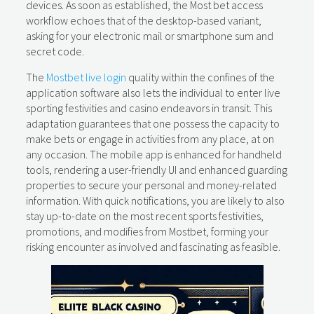
devices. As soon as established, the Most bet access
workflow echoes that of the desktop-based variant,
asking for your electronic mail or smartphone sum and
secret code.
The
Mostbet live login
quality within the confines of the
application software also lets the individual to enter live
sporting festivities and casino endeavors in transit. This
adaptation guarantees that one possess the capacity to
make bets or engage in activities from any place, at on
any occasion. The mobile app is enhanced for handheld
tools, rendering a user-friendly UI and enhanced guarding
properties to secure your personal and money-related
information. With quick notifications, you are likely to also
stay up-to-date on the most recent sports festivities,
promotions, and modifies from Mostbet, forming your
risking encounter as involved and fascinating as feasible.