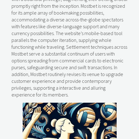
promptly right from the inception. Mostbet is recognized
for its ample array of bookmaking possibilities,
accommodating a diverse across-the-globe spectators
with features like diverse-language support and many
currency possibilities. The website’s mobile-based tool
parallels the computer iteration, supplying whole
functioning while traveling. Settlement techniques across
Mostbet serve a substantial continuum of users with
options spreading from commercial cards to electronic
purses, safeguarding secure and swift transactions. In
addition, Mostbet routinely revises its venue to upgrade
customer experience and provide contemporary
privileges, supporting a interactive and alluring
experience for its members.