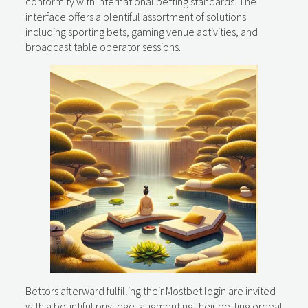
conformity with international betting standards. The
interface offers a plentiful assortment of solutions
including sporting bets, gaming venue activities, and
broadcast table operator sessions.
Bettors afterward fulfilling their Mostbet login are invited
with a bountiful privilege, augmenting their betting ordeal