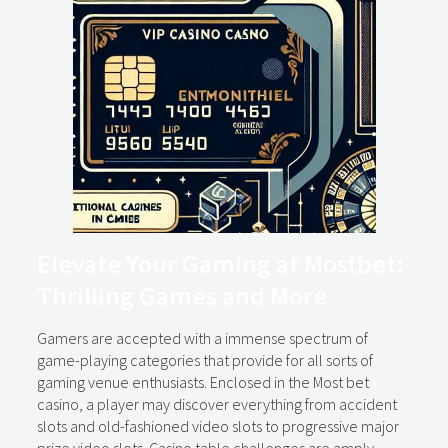
Elevate Your Gaming at Mostbet:
Thrilling Games and More
Gamers are accepted with a immense spectrum of
game-playing categories that provide for all sorts of
gaming venue enthusiasts. Enclosed in the Most bet
casino, a player may discover everything from accident
slots and old-fashioned video slots to progressive major