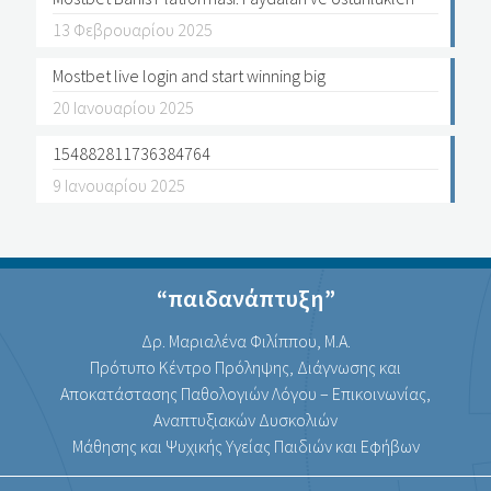
13 Φεβρουαρίου 2025
Mostbet live login and start winning big
20 Ιανουαρίου 2025
154882811736384764
9 Ιανουαρίου 2025
“παιδανάπτυξη”
Δρ. Μαριαλένα Φιλίππου, Μ.Α.
Πρότυπο Κέντρο Πρόληψης, Διάγνωσης και
Αποκατάστασης Παθολογιών Λόγου – Επικοινωνίας,
Αναπτυξιακών Δυσκολιών
Μάθησης και Ψυχικής Υγείας Παιδιών και Εφήβων