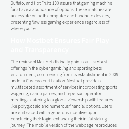
Buffalo, and Hot Fruits 100 assure that gaming machine
fans have a abundance of options. These matches are
accessible on both computer and handheld devices,
presenting flawless gaming experience regardless of
where you’re.
How Mostbet Ensures Fair Play
and Transparency
The review of Mostbet distinctly points out its robust
offerings in the cyber gambling and sporting bets
environment, commencing from its establishment in 2009
under a Curacao certification. Mostbet provides a
multifaceted assortment of services incorporating sports
wagering, casino games, and in-person operator
meetings, catering to a global viewership with features
like polyglot aid and numerous financial options. Users
are embraced with a generous incentive upon
concluding their login, enhancing their initial staking
journey. The mobile version of the webpage reproduces