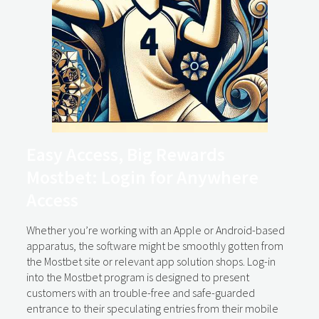
Easy Access, Big Rewards
Mostbet: Login for Anywhere
Access
Whether you’re working with an Apple or Android-based
apparatus, the software might be smoothly gotten from
the Mostbet site or relevant app solution shops. Log-in
into the Mostbet program is designed to present
customers with an trouble-free and safe-guarded
entrance to their speculating entries from their mobile