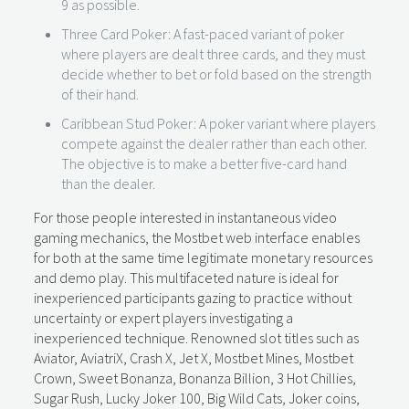
9 as possible.
Three Card Poker: A fast-paced variant of poker
where players are dealt three cards, and they must
decide whether to bet or fold based on the strength
of their hand.
Caribbean Stud Poker: A poker variant where players
compete against the dealer rather than each other.
The objective is to make a better five-card hand
than the dealer.
For those people interested in instantaneous video
gaming mechanics, the Mostbet web interface enables
for both at the same time legitimate monetary resources
and demo play. This multifaceted nature is ideal for
inexperienced participants gazing to practice without
uncertainty or expert players investigating a
inexperienced technique. Renowned slot titles such as
Aviator, AviatriX, Crash X, Jet X, Mostbet Mines, Mostbet
Crown, Sweet Bonanza, Bonanza Billion, 3 Hot Chillies,
Sugar Rush, Lucky Joker 100, Big Wild Cats, Joker coins,