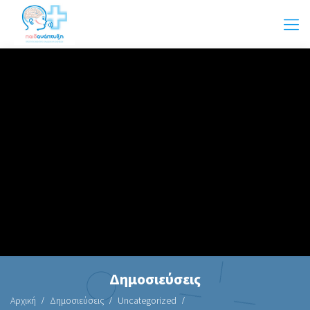
Δημοσιεύσεις
Αρχική
Δημοσιεύσεις
Uncategorized