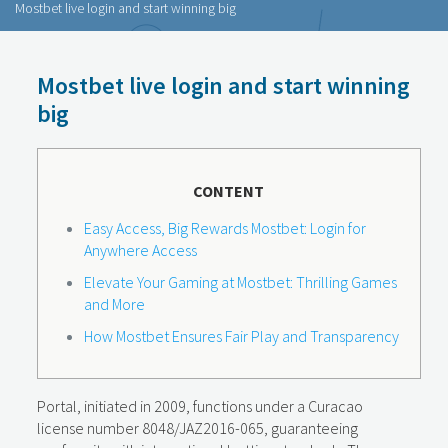
Mostbet live login and start winning big
Mostbet live login and start winning
big
CONTENT
Easy Access, Big Rewards Mostbet: Login for
Anywhere Access
Elevate Your Gaming at Mostbet: Thrilling Games
and More
How Mostbet Ensures Fair Play and Transparency
Portal, initiated in 2009, functions under a Curacao
license number 8048/JAZ2016-065, guaranteeing